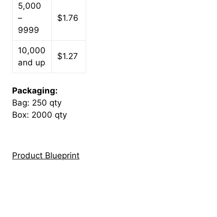
5,000
–
$1.76
9999
10,000
$1.27
and up
Packaging:
Bag: 250 qty
Box: 2000 qty
Product Blueprint