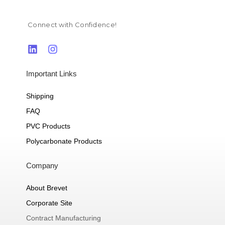
Connect with Confidence!
Important Links
Shipping
FAQ
PVC Products
Polycarbonate Products
Company
About Brevet
Corporate Site
Contract Manufacturing