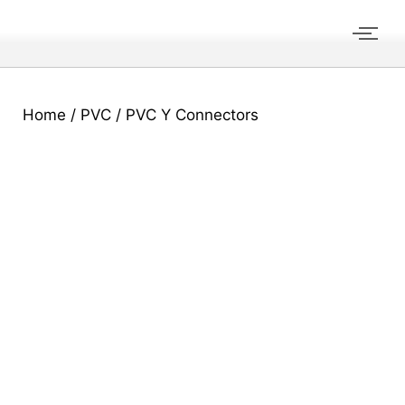
Home
/
PVC
/ PVC Y Connectors