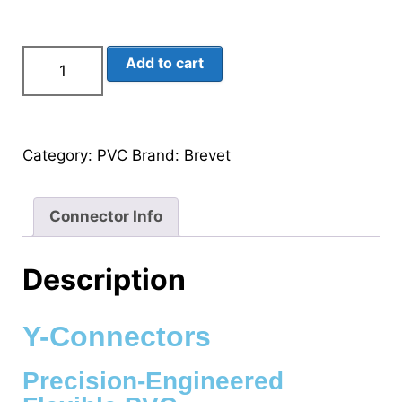
Add to cart
Category:
PVC
Brand:
Brevet
Connector Info
Description
Y-Connectors
Precision-Engineered