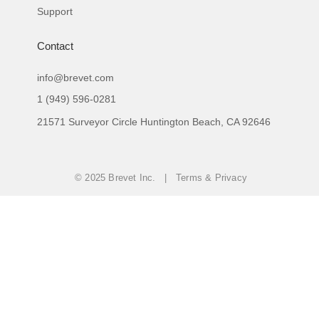
Support
Contact
info@brevet.com
1 (949) 596-0281
21571 Surveyor Circle Huntington Beach, CA 92646
© 2025 Brevet Inc. | Terms & Privacy