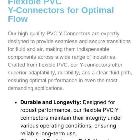
Flexible PVC
Y-Connectors for Optimal
Flow
Our high-quality PVC Y-Connectors are expertly
designed to provide seamless and secure transitions
for fluid and air, making them indispensable
components across a wide range of industries.
Crafted from flexible PVC, our Y-connectors offer
superior adaptability, durability, and a clear fluid path,
ensuring optimal performance in even the most
demanding applications.
Durable and Longevity:
Designed for
robust performance, our flexible PVC Y-
connectors maintain their integrity under
various operating conditions, ensuring
reliable long-term use.