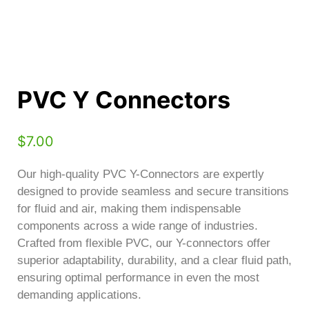
PVC Y Connectors
$
7.00
Our high-quality PVC Y-Connectors are expertly
designed to provide seamless and secure transitions
for fluid and air, making them indispensable
components across a wide range of industries.
Crafted from flexible PVC, our Y-connectors offer
superior adaptability, durability, and a clear fluid path,
ensuring optimal performance in even the most
demanding applications.