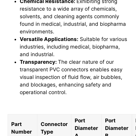
Chemical Resistance:
Exhibiting strong
resistance to a wide array of chemicals,
solvents, and cleaning agents commonly
found in medical, industrial, and biopharma
environments.
Versatile Applications:
Suitable for various
industries, including medical, biopharma,
and industrial.
Transparency:
The clear nature of our
transparent PVC connectors enables easy
visual inspection of fluid flow, air bubbles,
and blockages, enhancing safety and
operational control.
Port
Port
Part
Connector
Diameter
Diameter
Number
Type
A
B