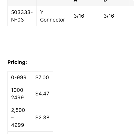
503333-
Y
3/16
3/16
N-03
Connector
Pricing:
0-999
$7.00
1000 –
$4.47
2499
2,500
–
$2.38
4999