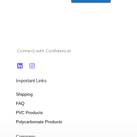
Connect with Confidence!
Important Links
Shipping
FAQ
PVC Products
Polycarbonate Products
Company