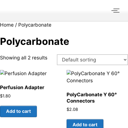
Home
/ Polycarbonate
Polycarbonate
Showing all 2 results
Perfusion Adapter
PolyCarbonate Y 60°
$
1.80
Connectors
$
2.08
Add to cart
Add to cart